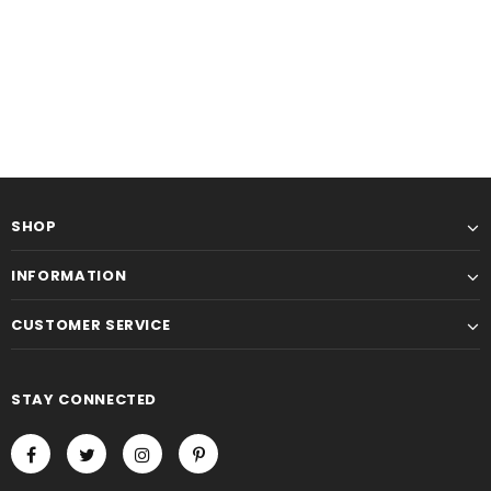
SHOP
INFORMATION
-15%
CUSTOMER SERVICE
STAY CONNECTED
KL Koza Leathers
KL Koza Leathers