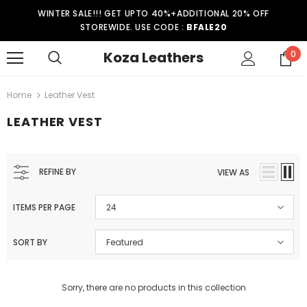
WINTER SALE!!! GET UPTO 40%+ADDITIONAL 20% OFF
STOREWIDE. USE CODE :
BFALE20
Koza Leathers
0
Home
Leather Vest
LEATHER VEST
REFINE BY
VIEW AS
ITEMS PER PAGE
24
SORT BY
Featured
Sorry, there are no products in this collection
er Coat WT021