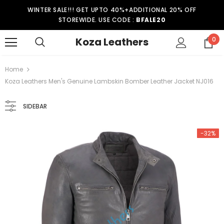
WINTER SALE!!! GET UPTO 40%+ADDITIONAL 20% OFF
STOREWIDE. USE CODE :
BFALE20
Koza Leathers
0
Home
Koza Leathers Men's Genuine Lambskin Bomber Leather Jacket NJ016
SIDEBAR
-32%
-15%
er Coat WT021