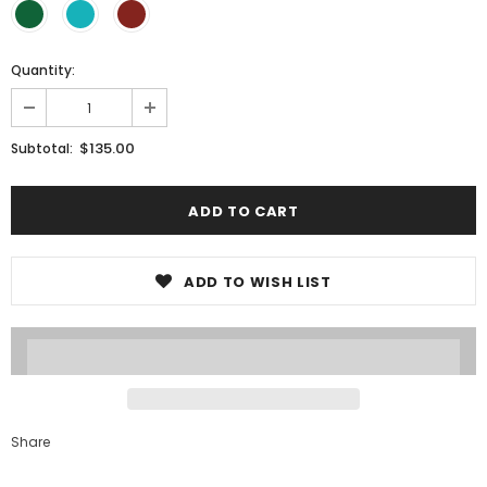
Quantity:
$135.00
Subtotal:
ADD TO WISH LIST
Share