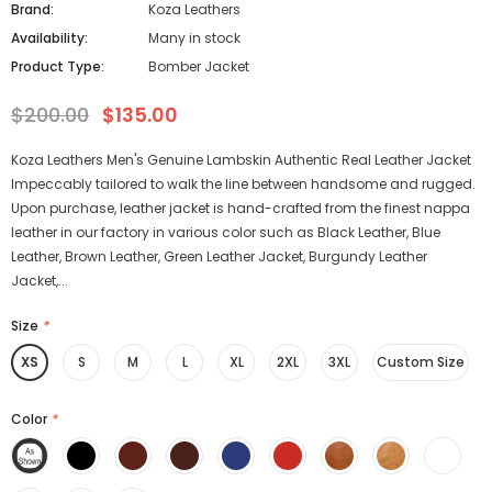
Brand:
Koza Leathers
Availability:
Many in stock
Product Type:
Bomber Jacket
$200.00
$135.00
Koza Leathers Men's Genuine Lambskin Authentic Real Leather Jacket
Impeccably tailored to walk the line between handsome and rugged.
Upon purchase, leather jacket is hand-crafted from the finest nappa
leather in our factory in various color such as Black Leather, Blue
Leather, Brown Leather, Green Leather Jacket, Burgundy Leather
Jacket,...
Size
*
XS
S
M
L
XL
2XL
3XL
Custom Size
Color
*