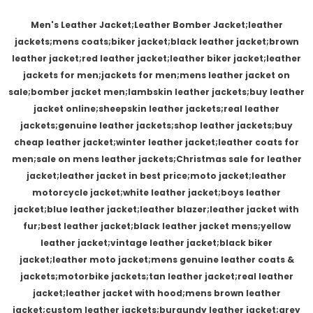
Men's Leather Jacket;Leather Bomber Jacket;leather
jackets;mens coats;biker jacket;black leather jacket;brown
leather jacket;red leather jacket;leather biker jacket;leather
jackets for men;jackets for men;mens leather jacket on
sale;bomber jacket men;lambskin leather jackets;buy leather
jacket online;sheepskin leather jackets;real leather
jackets;genuine leather jackets;shop leather jackets;buy
cheap leather jacket;winter leather jacket;leather coats for
men;sale on mens leather jackets;Christmas sale for leather
jacket;leather jacket in best price;moto jacket;leather
motorcycle jacket;white leather jacket;boys leather
jacket;blue leather jacket;leather blazer;leather jacket with
fur;best leather jacket;black leather jacket mens;yellow
leather jacket;vintage leather jacket;black biker
jacket;leather moto jacket;mens genuine leather coats &
jackets;motorbike jackets;tan leather jacket;real leather
jacket;leather jacket with hood;mens brown leather
jacket;custom leather jackets;burgundy leather jacket;grey