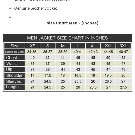
Genuine Leather Jacket
Size Chart Men - (Inches)