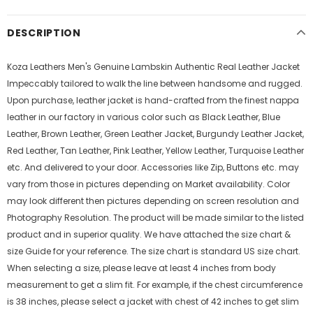
DESCRIPTION
Koza Leathers Men's Genuine Lambskin Authentic Real Leather Jacket
Impeccably tailored to walk the line between handsome and rugged.
Upon purchase, leather jacket is hand-crafted from the finest nappa
leather in our factory in various color such as Black Leather, Blue
Leather, Brown Leather, Green Leather Jacket, Burgundy Leather Jacket,
Red Leather, Tan Leather, Pink Leather, Yellow Leather, Turquoise Leather
etc. And delivered to your door. Accessories like Zip, Buttons etc. may
vary from those in pictures depending on Market availability. Color
may look different then pictures depending on screen resolution and
Photography Resolution. The product will be made similar to the listed
product and in superior quality. We have attached the size chart &
size Guide for your reference. The size chart is standard US size chart.
When selecting a size, please leave at least 4 inches from body
measurement to get a slim fit. For example, if the chest circumference
is 38 inches, please select a jacket with chest of 42 inches to get slim