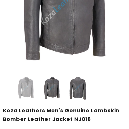
KL Koza Leathers
KL Koza Leathers
KL Koza Leathers Men's Genuine Lambskin Leather Jacket KP005
$159.00
$135.00
$159.00
$135.00
+ 8
+ 8
SELECT OPTIONS
SELECT OPTIONS
Koza Leathers Men's Genuine Lambskin
Bomber Leather Jacket NJ016