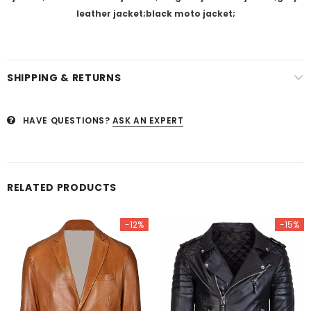
leather jacket;black moto jacket;
SHIPPING & RETURNS
HAVE QUESTIONS?
ASK AN EXPERT
RELATED PRODUCTS
-12%
-15%