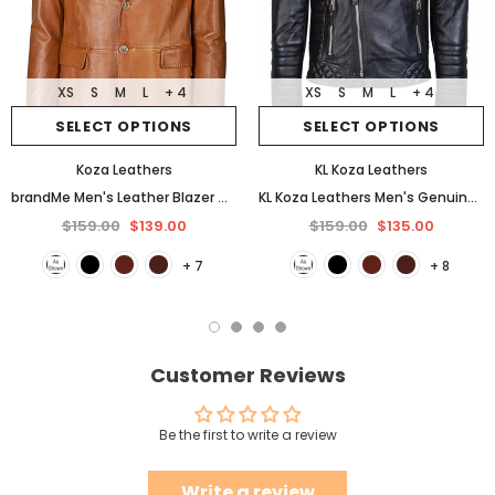
XS
S
M
L
+ 4
XS
S
M
L
+ 4
SELECT OPTIONS
SELECT OPTIONS
Koza Leathers
KL Koza Leathers
brandMe Men's Leather Blazer Genuine Soft Lambskin Coat Jacket BB25
KL Koza Leathers Men's Genuine Lambskin Leather Jacket KP005
$159.00
$139.00
$159.00
$135.00
+ 7
+ 8
Customer Reviews
Be the first to write a review
Write a review