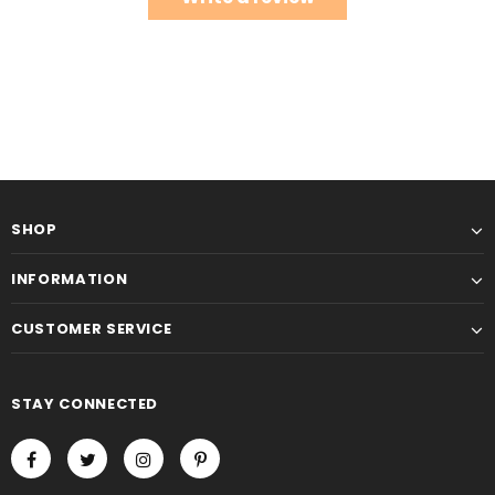
SHOP
INFORMATION
CUSTOMER SERVICE
STAY CONNECTED