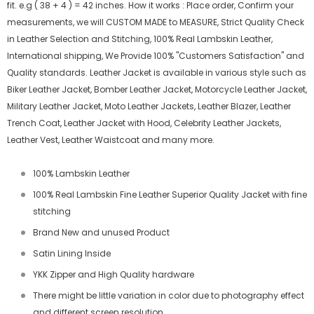
fit. e.g ( 38 + 4 ) = 42 inches. How it works : Place order, Confirm your
measurements, we will CUSTOM MADE to MEASURE, Strict Quality Check
in Leather Selection and Stitching, 100% Real Lambskin Leather,
International shipping, We Provide 100% "Customers Satisfaction" and
Quality standards. Leather Jacket is available in various style such as
Biker Leather Jacket, Bomber Leather Jacket, Motorcycle Leather Jacket,
Military Leather Jacket, Moto Leather Jackets, Leather Blazer, Leather
Trench Coat, Leather Jacket with Hood, Celebrity Leather Jackets,
Leather Vest, Leather Waistcoat and many more.
100% Lambskin Leather
100% Real Lambskin Fine Leather Superior Quality Jacket with fine
stitching
Brand New and unused Product
Satin Lining Inside
YKK Zipper and High Quality hardware
There might be little variation in color due to photography effect
and different screen resolution