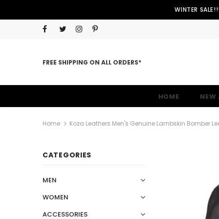
WINTER SALE!
FREE SHIPPING ON ALL ORDERS*
HOME
NEW 
Home
Koza Leathers Men's Genuine Lambskin Bomber Le
CATEGORIES
MEN
WOMEN
ACCESSORIES