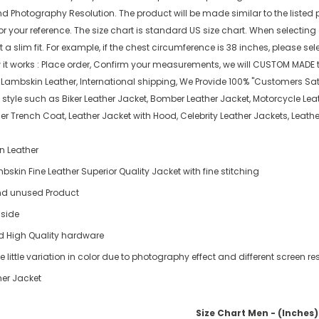
nd Photography Resolution. The product will be made similar to the listed 
or your reference. The size chart is standard US size chart. When selecting
 slim fit. For example, if the chest circumference is 38 inches, please select
w it works : Place order, Confirm your measurements, we will CUSTOM MADE t
l Lambskin Leather, International shipping, We Provide 100% "Customers Sat
 style such as Biker Leather Jacket, Bomber Leather Jacket, Motorcycle Leat
ther Trench Coat, Leather Jacket with Hood, Celebrity Leather Jackets, Lea
n Leather
skin Fine Leather Superior Quality Jacket with fine stitching
d unused Product
nside
d High Quality hardware
 little variation in color due to photography effect and different screen re
er Jacket
Size Chart Men - (Inches