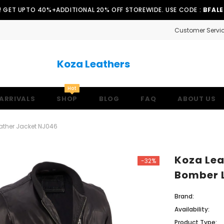
!! GET UPTO 40%+ADDITIONAL 20% OFF STOREWIDE. USE CODE :
BFAL
Customer Servi
Koza Leathers
Hot
ARRIVALS
SHOP
BLOG
FAQ
ABOUT US
ather Jacket NJ046
Koza Lea
-32%
Bomber 
Brand:
Availability:
Product Type: