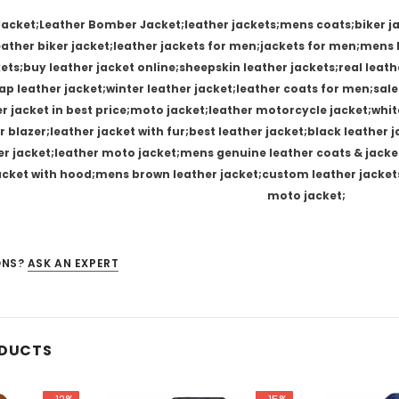
Jacket;Leather Bomber Jacket;leather jackets;mens coats;biker ja
leather biker jacket;leather jackets for men;jackets for men;men
kets;buy leather jacket online;sheepskin leather jackets;real leat
p leather jacket;winter leather jacket;leather coats for men;sale
er jacket in best price;moto jacket;leather motorcycle jacket;whit
r blazer;leather jacket with fur;best leather jacket;black leather
er jacket;leather moto jacket;mens genuine leather coats & jacket
jacket with hood;mens brown leather jacket;custom leather jacket
moto jacket;
ONS?
ASK AN EXPERT
ODUCTS