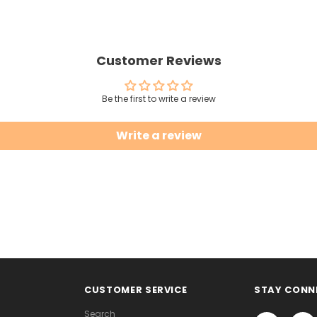
Customer Reviews
Be the first to write a review
Write a review
CUSTOMER SERVICE
STAY CONN
Search