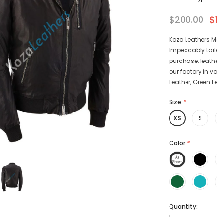
$200.00
$
Koza Leathers M
Impeccably tail
-15%
-15%
purchase, leathe
our factory in v
Leather, Green L
Size
*
XS
S
athers
KL Koza Leathers
Color
*
Men's Genuine
KL Koza Leathers Men's Genuine
 Jacket KP005
Lambskin Leather Jacket KP005
135.00
$159.00
$135.00
+ 8
+ 8
Quantity: