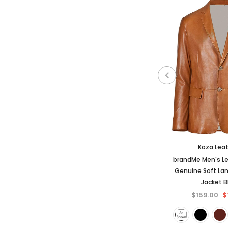
Koza Lea
brandMe Men's Le
Genuine Soft La
Jacket 
$159.00
$