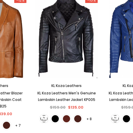
-12%
-15%
thers
KL Koza Leathers
KL Ko
ather Blazer
KL Koza Leathers Men's Genuine
KL Koza Leat
mbskin Coat
Lambskin Leather Jacket KP005
Lambskin Lea
BB25
$159.00
$135.00
$159.
139.00
+ 8
+ 7