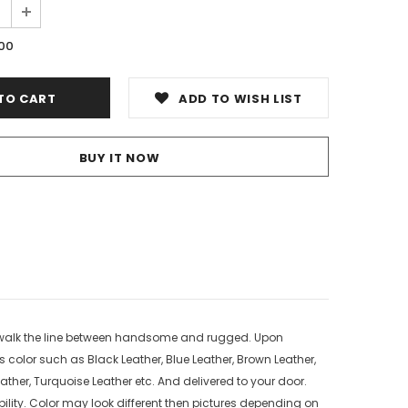
.00
ADD TO WISH LIST
BUY IT NOW
o walk the line between handsome and rugged. Upon
s color such as Black Leather, Blue Leather, Brown Leather,
ather, Turquoise Leather etc. And delivered to your door.
ility. Color may look different then pictures depending on