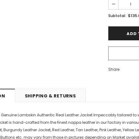
PTIONS
SELECT OPTIONS
$135
Subtotal:
Share
ON
SHIPPING & RETURNS
s Genuine Lambskin Authentic Real Leather Jacket Impeccably tailored t
cket is hand-crafted from the finest nappa leather in our factory in variou
, Burgundy Leather Jacket, Red Leather, Tan Leather, Pink Leather, Yellow Le
, Buttons etc. may vary from those in pictures depending on Market availab