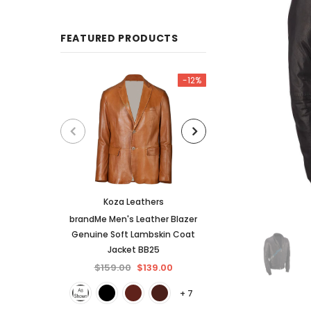
FEATURED PRODUCTS
-12%
Koza Leathers
KL Koza Le
brandMe Men's Leather Blazer
KL Koza Leathers 
Genuine Soft Lambskin Coat
Lambskin Leather
Jacket BB25
$159.00
$
$159.00
$139.00
+ 7