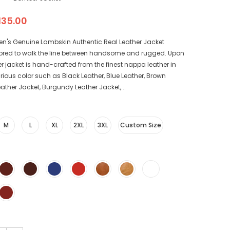
135.00
en's Genuine Lambskin Authentic Real Leather Jacket
ored to walk the line between handsome and rugged. Upon
r jacket is hand-crafted from the finest nappa leather in
arious color such as Black Leather, Blue Leather, Brown
eather Jacket, Burgundy Leather Jacket,...
M
L
XL
2XL
3XL
Custom Size