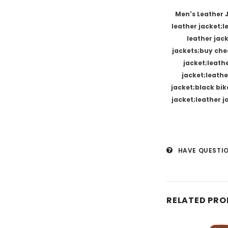
Men's Leather 
leather jacket;
leather jac
jackets;buy chea
jacket;leath
jacket;leathe
jacket;black bik
jacket;leather 
HAVE QUESTI
RELATED PR