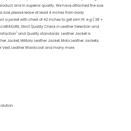
product and in superior quality. We have attached the size
 a size, please leave at least 4 inches from body
 a jacket with chest of 42 inches to get slim fit. e.g ( 38 +
o MEASURE, Strict Quality Check in Leather Selection and
isfaction" and Quality standards. Leather Jacket is
her Jacket, Military Leather Jacket, Moto Leather Jackets,
ther Vest, Leather Waistcoat and many more.
solution
)