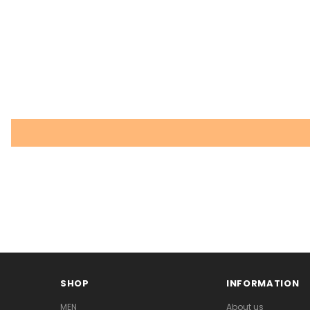
SHOP
INFORMATION
MEN
About us