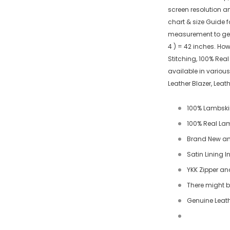
screen resolution a
chart & size Guide f
measurement to get a
4 ) = 42 inches. Ho
Stitching, 100% Rea
available in various
Leather Blazer, Lea
100% Lambski
100% Real Lamb
Brand New an
Satin Lining I
YKK Zipper an
There might be
Genuine Leath