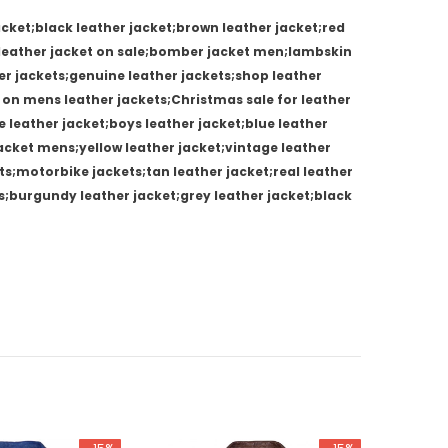
cket;black leather jacket;brown leather jacket;red
s leather jacket on sale;bomber jacket men;lambskin
her jackets;genuine leather jackets;shop leather
 on mens leather jackets;Christmas sale for leather
e leather jacket;boys leather jacket;blue leather
 jacket mens;yellow leather jacket;vintage leather
s;motorbike jackets;tan leather jacket;real leather
s;burgundy leather jacket;grey leather jacket;black