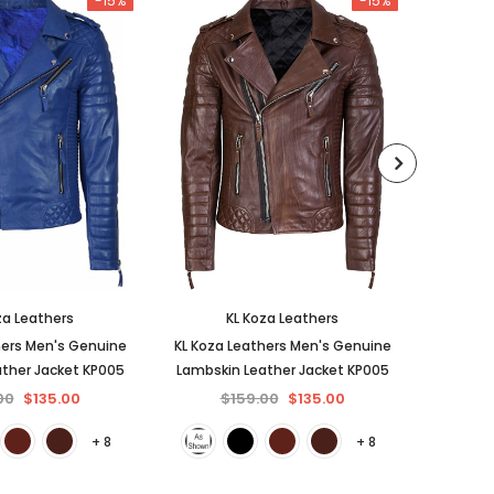
-15%
-15%
za Leathers
KL Koza Leathers
hers Men's Genuine
KL Koza Leathers Men's Genuine
KL Koza
ther Jacket KP005
Lambskin Leather Jacket KP005
Lambski
00
$135.00
$159.00
$135.00
$
+ 8
+ 8