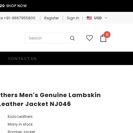
E20
SHOP NOW
ce +91-9867955800
Register
Sign In
USD
0
CONTACT US
thers Men's Genuine Lambskin
Leather Jacket NJ046
Koza Leathers
Many in stock
Bomber Jacket