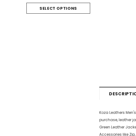
SELECT O
SELECT OPTIONS
DESCRIPTI
Koza Leathers Men'
purchase, leather ja
Green Leather Jacket
Accessories like Zip