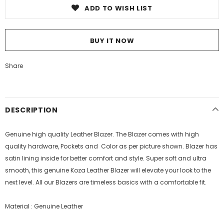
ADD TO WISH LIST
BUY IT NOW
Share
DESCRIPTION
Genuine high quality Leather Blazer. The
Blazer
comes with high
quality hardware, Pockets and Color as per picture shown.
Blazer
has
satin lining inside for better comfort and style.
Super soft and ultra
smooth, this genuine Koza Leather Blazer will elevate your look to the
next level. All our Blazers are timeless basics with a comfortable fit.
Material : Genuine Leather