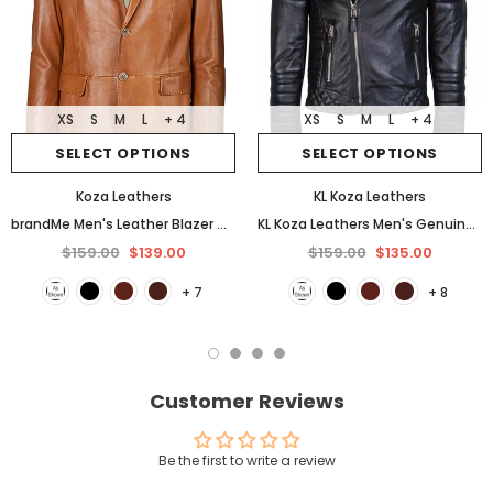
XS
S
M
L
+ 4
XS
S
M
L
+ 4
SELECT OPTIONS
SELECT OPTIONS
Koza Leathers
KL Koza Leathers
brandMe Men's Leather Blazer Genuine Soft Lambskin Coat Jacket BB25
KL Koza Leathers Men's Genuine Lambskin Leather Jacket KP005
$159.00
$139.00
$159.00
$135.00
+ 7
+ 8
Customer Reviews
Be the first to write a review