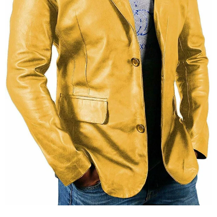
KL Koza Leathers
KL Koza Leathers
KL Koza Leathers Men's Genuine Lambskin Leather Jacket KP005
$159.00
$135.00
$159.00
$135.00
+ 8
+ 8
SELECT OPTIONS
SELECT OPTIONS