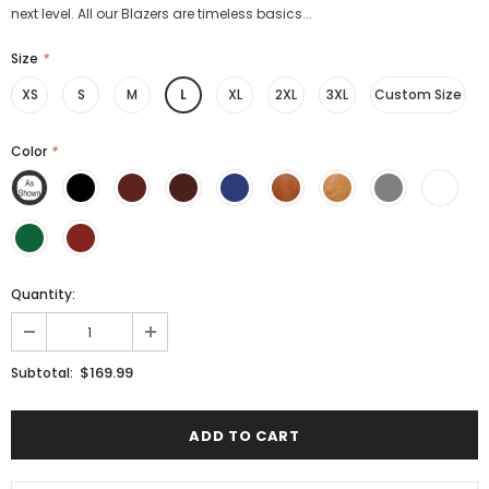
next level. All our Blazers are timeless basics...
Size
*
XS
S
M
L
XL
2XL
3XL
Custom Size
Color
*
Quantity:
$169.99
Subtotal: