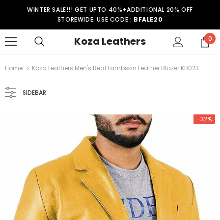
WINTER SALE!!! GET UPTO 40%+ADDITIONAL 20% OFF
STOREWIDE. USE CODE :
BFALE20
Koza Leathers
0
Home
Koza Leathers Men's Real Lambskin Leather Blazer KB023
SIDEBAR
-32%
-15%
er Coat WT021