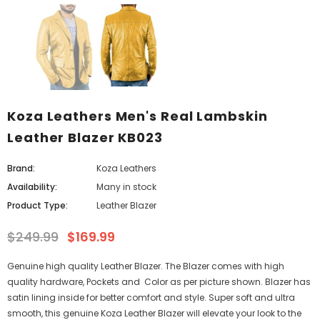
Koza Leathers Men's Real Lambskin
Leather Blazer KB023
Brand:
Koza Leathers
Availability:
Many in stock
Product Type:
Leather Blazer
$249.99
$169.99
Genuine high quality Leather Blazer. The Blazer comes with high
quality hardware, Pockets and Color as per picture shown. Blazer has
satin lining inside for better comfort and style. Super soft and ultra
smooth, this genuine Koza Leather Blazer will elevate your look to the