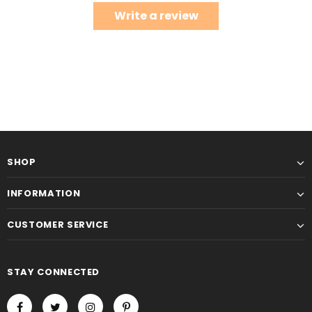
Write a review
SHOP
INFORMATION
CUSTOMER SERVICE
STAY CONNECTED