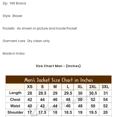
Zip : YKK Brand
Style : Blazer
Pockets : As shown in picture and Inside Pocket
Garment care : Dry clean only
Made in India
Size Chart Men - (Inches)