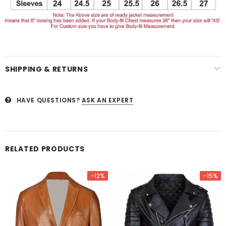
SHIPPING & RETURNS
HAVE QUESTIONS?
ASK AN EXPERT
RELATED PRODUCTS
-12%
-15%