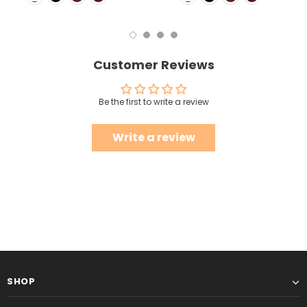
Customer Reviews
Be the first to write a review
Write a review
SHOP