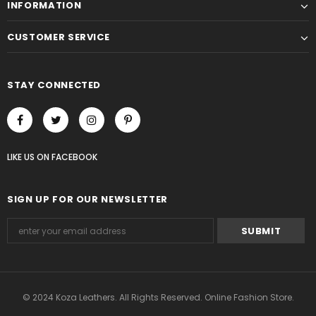
INFORMATION
CUSTOMER SERVICE
STAY CONNECTED
LIKE US
ON
FACEBOOK
SIGN UP FOR OUR NEWSLETTER
© 2024 Koza Leathers. All Rights Reserved. Online Fashion Store.