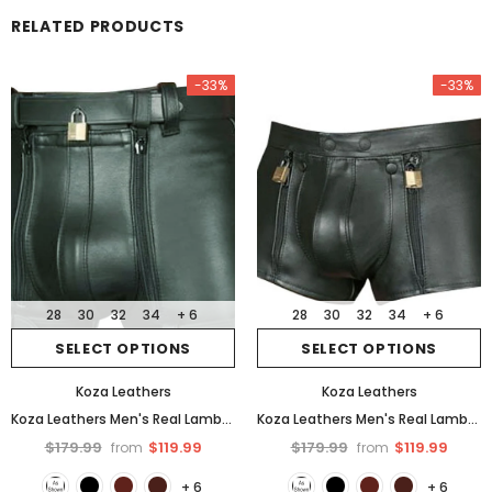
RELATED PRODUCTS
-33%
-33%
28
30
32
34
+ 6
28
30
32
34
+ 6
SELECT OPTIONS
SELECT OPTIONS
Koza Leathers
Koza Leathers
Koza Leathers Men's Real Lambskin Leather Boxer Shorts MS042
Koza Leathers Men's Real Lambskin Leather Boxer Shorts MS038
$179.99
$119.99
$179.99
$119.99
from
from
+ 6
+ 6