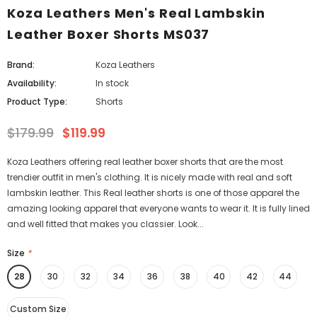
Koza Leathers Men's Real Lambskin
Leather Boxer Shorts MS037
Brand:
Koza Leathers
Availability:
In stock
Product Type:
Shorts
$179.99
$119.99
Koza Leathers offering real leather boxer shorts that are the most
trendier outfit in men's clothing. It is nicely made with real and soft
lambskin leather. This Real leather shorts is one of those apparel the
amazing looking apparel that everyone wants to wear it. It is fully lined
and well fitted that makes you classier. Look...
Size
*
28
30
32
34
36
38
40
42
44
Custom Size