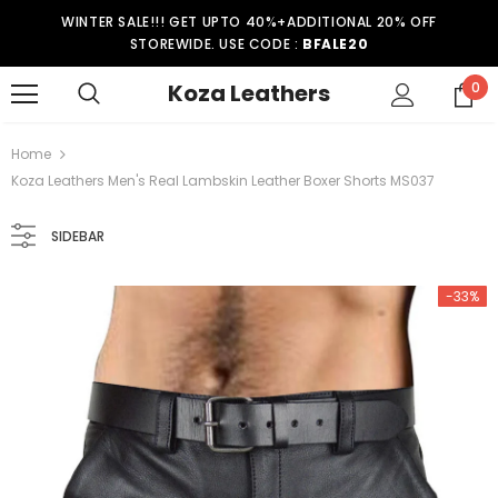
WINTER SALE!!! GET UPTO 40%+ADDITIONAL 20% OFF
STOREWIDE. USE CODE :
BFALE20
Koza Leathers
0
Home
Koza Leathers Men's Real Lambskin Leather Boxer Shorts MS037
SIDEBAR
-33%
-15%
er Coat WT021