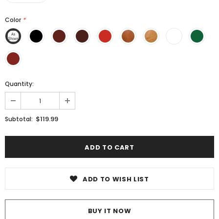
Color
*
Quantity:
$119.99
Subtotal:
ADD TO WISH LIST
BUY IT NOW