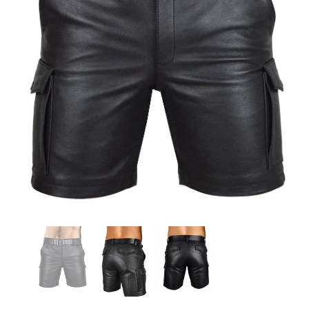
KL Koza Leathers
KL Koza Leathers
KL Koza Leathers Men's Genuine Lambskin Leather Jacket KP005
$159.00
$135.00
$159.00
$135.00
+ 8
+ 8
SELECT OPTIONS
SELECT OPTIONS