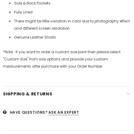
Side & Back Pockets
Fully Lined
There might be little variation in color due to photography effect
and different screen resolution
Genuine Leather Shorts
*Note : If you want to order a custom size pant then please select
"Custom Size" from size options and provide your custom
measurements after purchase with your Order Number.
SHIPPING & RETURNS
HAVE QUESTIONS?
ASK AN EXPERT