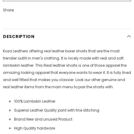
Share
DESCRIPTION
Koza Leathers offering real leather boxer shorts that are the most
trendier outfit in men's clothing. It is nicely made with real and soft
lambskin leather. This Real leather shorts is one of those apparel the
amazing looking apparel that everyone wants to wear it. It is fully lined
and well fitted that makes you classier. Look our other genuine and
real leather items from the main menu to pair the shorts with.
100% Lambskin Leather
Superior Leather Quality pant with fine stitching
Brand New and unused Product
High Quality hardware