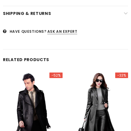
SHIPPING & RETURNS
HAVE QUESTIONS?
ASK AN EXPERT
RELATED PRODUCTS
-52%
-33%