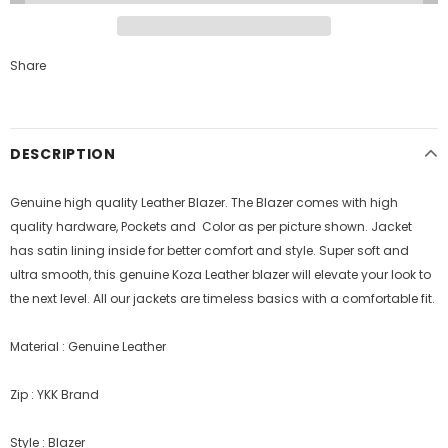
Share
DESCRIPTION
Genuine high quality Leather Blazer. The Blazer comes with high
quality hardware, Pockets and Color as per picture shown. Jacket
has satin lining inside for better comfort and style.
Super soft and
ultra smooth, this genuine Koza Leather blazer will elevate your look to
the next level. All our jackets are timeless basics with a comfortable fit.
Material : Genuine Leather
Zip : YKK Brand
Style : Blazer