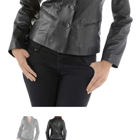
KL Koza Leathers
KL Koza Leathers
KL Koza Leathers Men's Genuine Lambskin Leather Jacket KP005
$159.00
$135.00
$159.00
$135.00
+ 8
+ 8
SELECT OPTIONS
SELECT OPTIONS