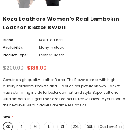
Koza Leathers Women's Real Lambskin
Leather Blazer BW011
Brand:
Koza Leathers
Availability:
Many in stock
Product Type:
Leather Blazer
$200.00
$139.00
Genuine high quality Leather Blazer. The Blazer comes with high
quality hardware, Pockets and Color as per picture shown. Jacket
has satin lining inside for better comfort and style. Super soft and
ultra smooth, this genuine Koza Leather blazer will elevate your look to
the next level. All our jackets are timeless basics...
Size
*
XS
S
M
L
XL
2XL
3XL
Custom Size