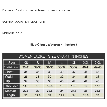
Pockets : As shown in picture and inside pocket
Garment care : Dry clean only
Made in India
Size Chart Women - (Inches)