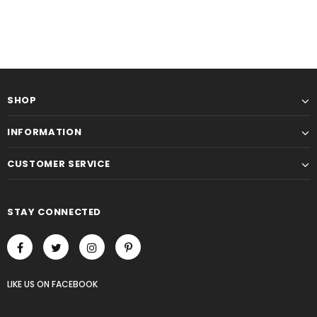
SHOP
INFORMATION
CUSTOMER SERVICE
STAY CONNECTED
LIKE US
ON
FACEBOOK