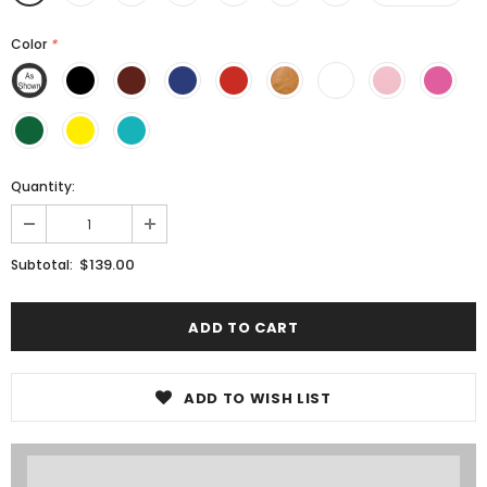
Color
*
Quantity:
$139.00
Subtotal:
ADD TO WISH LIST