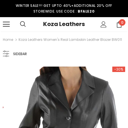
WINTER SALE!!! GET UPTO 40%+ADDITIONAL 20% OFF
STOREWIDE. USE CODE :
BFALE20
Koza Leathers
0
Home
Koza Leathers Women's Real Lambskin Leather Blazer BW011
SIDEBAR
-30%
-15%
er Coat WT021