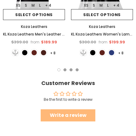
XS
S
M
L
+ 4
XS
S
M
L
+ 4
SELECT OPTIONS
SELECT OPTIONS
Koza Leathers
Koza Leathers
KL Koza Leathers Men's Leather Trench Coat Genuine Lambskin Trench Jacket TR01
KL Koza Leathers Women's Lambskin Leather Trench Jacket Over Coat WT021
$399.00
$189.99
$300.00
$199.99
from
from
+ 8
+ 8
Customer Reviews
Be the first to write a review
Write a review