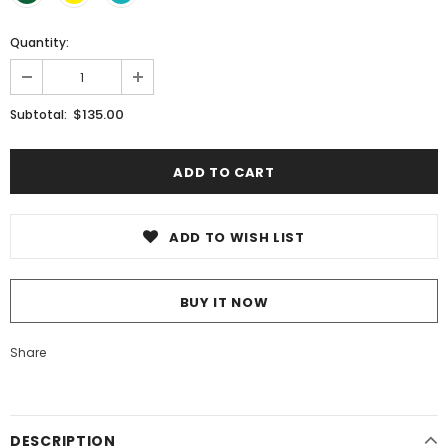
Quantity:
$135.00
Subtotal:
ADD TO WISH LIST
BUY IT NOW
Share
DESCRIPTION