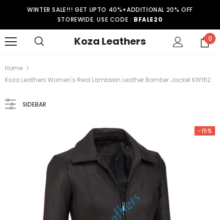
WINTER SALE!!! GET UPTO 40%+ADDITIONAL 20% OFF
STOREWIDE. USE CODE :
BFALE20
Koza Leathers
0
Home
Koza Leathers Women's Real Lambskin Leather Bomber Jacket KW162
SIDEBAR
-15%
-15%
er Coat WT021