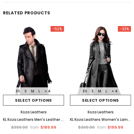
RELATED PRODUCTS
-52%
-33%
XS
S
M
L
+ 4
XS
S
M
L
+ 4
SELECT OPTIONS
SELECT OPTIONS
Koza Leathers
Koza Leathers
KL Koza Leathers Men's Leather Trench Coat Genuine Lambskin Trench Jacket TR01
KL Koza Leathers Women's Lambskin Leather Trench Jacket Over Coat WT021
$399.00
$189.99
$300.00
$199.99
from
from