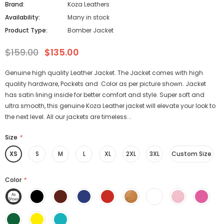
Brand:
Koza Leathers
Availability:
Many in stock
Product Type:
Bomber Jacket
$159.00
$135.00
Genuine high quality Leather Jacket. The Jacket comes with high
quality hardware, Pockets and Color as per picture shown. Jacket
has satin lining inside for better comfort and style. Super soft and
ultra smooth, this genuine Koza Leather jacket will elevate your look to
the next level. All our jackets are timeless...
Size
*
XS
S
M
L
XL
2XL
3XL
Custom Size
Color
*