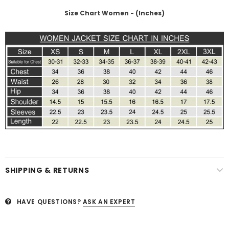
Size Chart Women - (Inches)
SHIPPING & RETURNS
HAVE QUESTIONS?
ASK AN EXPERT