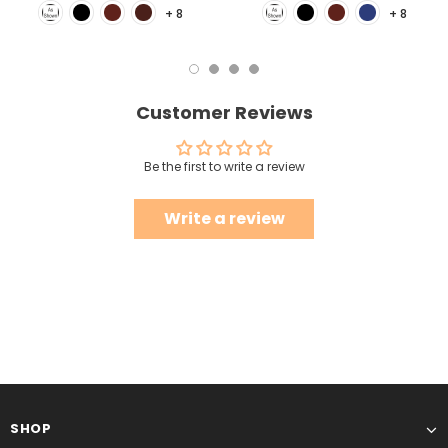
+ 8
+ 8
Customer Reviews
Be the first to write a review
Write a review
SHOP