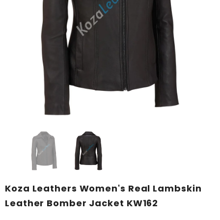
KL Koza Leathers
KL Koza Leathers
KL Koza Leathers Men's Genuine Lambskin Leather Jacket KP005
$159.00
$135.00
$159.00
$135.00
+ 8
+ 8
SELECT OPTIONS
SELECT OPTIONS
Koza Leathers Women's Real Lambskin
Leather Bomber Jacket KW162