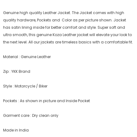
Genuine high quality Leather Jacket. The Jacket comes with high
quality hardware, Pockets and Color as per picture shown. Jacket
has satin lining inside for better comfort and style.
Super soft and
ultra smooth, this genuine Koza Leather jacket will elevate your look to
the next level. All our jackets are timeless basics with a comfortable fit.
Material : Genuine Leather
Zip : YKK Brand
Style : Motorcycle / Biker
Pockets : As shown in picture and Inside Pocket
Garment care : Dry clean only
Made in India