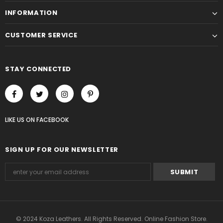
INFORMATION
CUSTOMER SERVICE
STAY CONNECTED
LIKE US
ON
FACEBOOK
SIGN UP FOR OUR NEWSLETTER
© 2024 Koza Leathers. All Rights Reserved. Online Fashion Store.