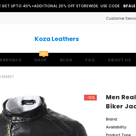
!! GET UPTO 40%+ADDITIONAL 20% OFF STOREWIDE. USE CODE :
BFAL
Customer Servi
Koza Leathers
Hot
ARRIVALS
SHOP
BLOG
FAQ
ABOUT US
et KM457
Men Real
-15%
Biker Ja
Brand:
Availability:
Product Type: