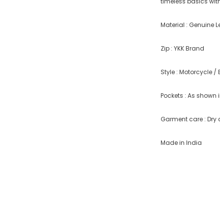
timeless basics with
Material : Genuine L
Zip : YKK Brand
Style : Motorcycle / 
Pockets : As shown i
Garment care : Dry 
Made in India