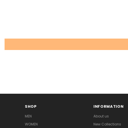
SHOP
INFORMATION
MEN
About us
WOMEN
New Collections