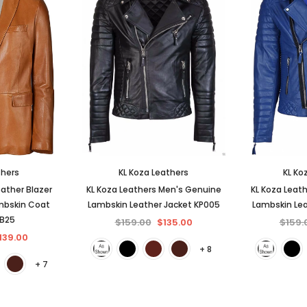
thers
KL Koza Leathers
KL Ko
ather Blazer
KL Koza Leathers Men's Genuine
KL Koza Leat
mbskin Coat
Lambskin Leather Jacket KP005
Lambskin Lea
BB25
$159.00
$135.00
$159.
139.00
+ 8
+ 7