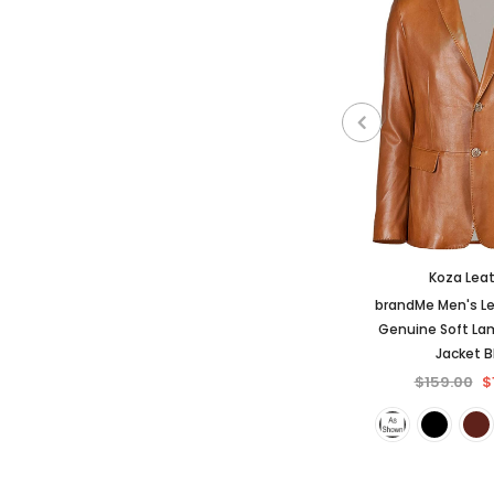
Koza Lea
brandMe Men's Le
Genuine Soft La
Jacket 
$159.00
$