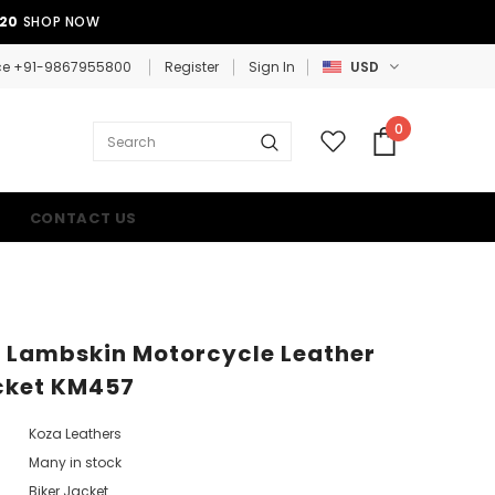
E20
SHOP NOW
ce +91-9867955800
Register
Sign In
USD
0
CONTACT US
 Lambskin Motorcycle Leather
cket KM457
Koza Leathers
Many in stock
Biker Jacket