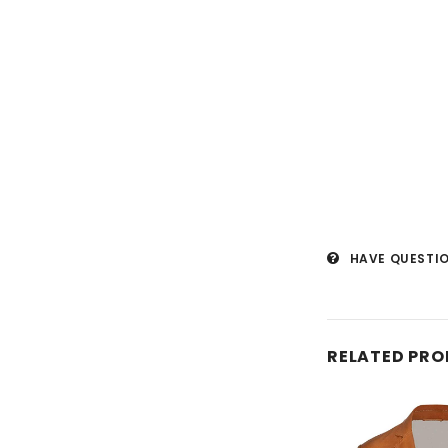
HAVE QUESTI
RELATED PR