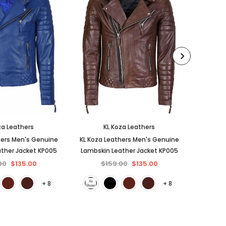
za Leathers
KL Koza Leathers
hers Men's Genuine
KL Koza Leathers Men's Genuine
KL Koza
ther Jacket KP005
Lambskin Leather Jacket KP005
Lambski
00
$135.00
$159.00
$135.00
$
+ 8
+ 8