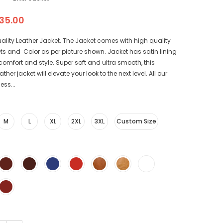
35.00
ality Leather Jacket. The Jacket comes with high quality
ts and Color as per picture shown. Jacket has satin lining
r comfort and style. Super soft and ultra smooth, this
her jacket will elevate your look to the next level. All our
ess...
M
L
XL
2XL
3XL
Custom Size