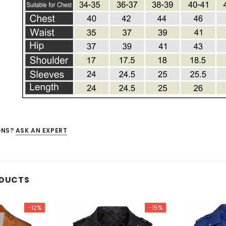
ONS?
ASK AN EXPERT
ODUCTS
-12%
-15%