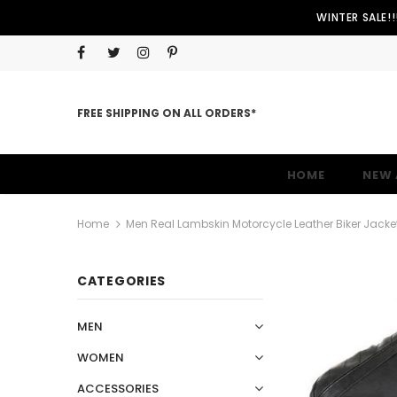
WINTER SALE!
FREE SHIPPING ON ALL ORDERS*
HOME
NEW 
Home
Men Real Lambskin Motorcycle Leather Biker Jack
CATEGORIES
MEN
WOMEN
ACCESSORIES