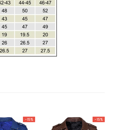
-15%
-15%