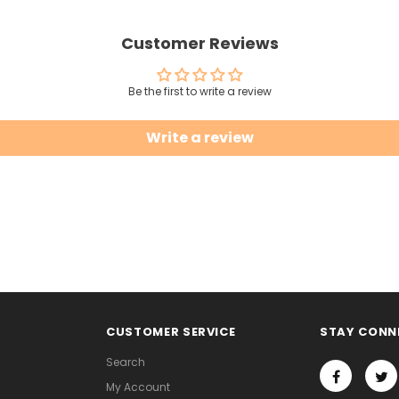
Customer Reviews
Be the first to write a review
Write a review
CUSTOMER SERVICE
STAY CONN
Search
My Account