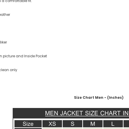
 a comfortable fit.
eather
Biker
n picture and Inside Pocket
clean only
Size Chart Men - (Inches)