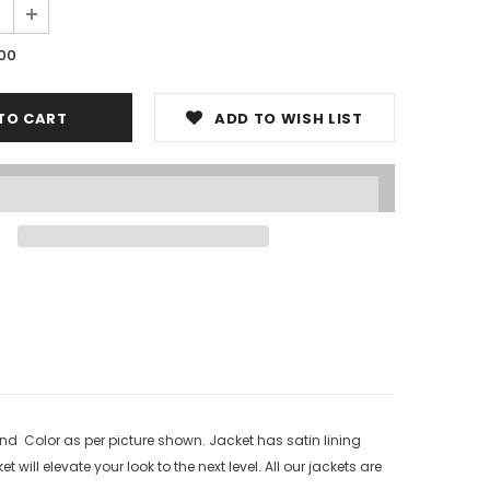
.00
ADD TO WISH LIST
nd Color as per picture shown. Jacket has satin lining
will elevate your look to the next level. All our jackets are