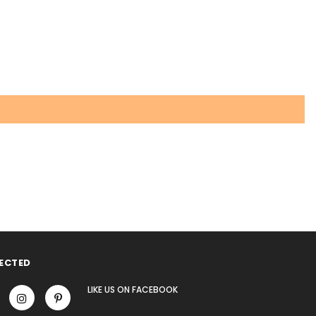
ECTED
LIKE US
ON
FACEBOOK