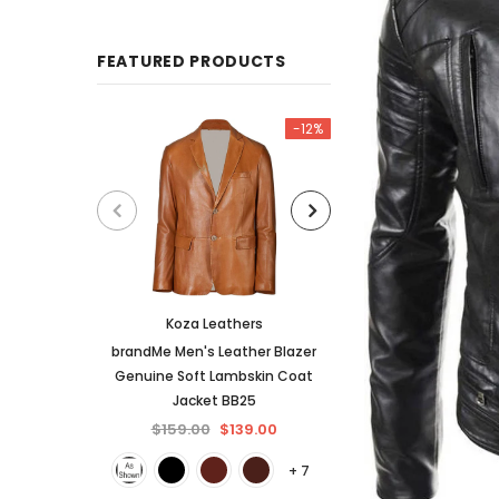
FEATURED PRODUCTS
-12%
Koza Leathers
KL Koza Le
brandMe Men's Leather Blazer
KL Koza Leathers 
Genuine Soft Lambskin Coat
Lambskin Leather
Jacket BB25
$159.00
$
$159.00
$139.00
+ 7