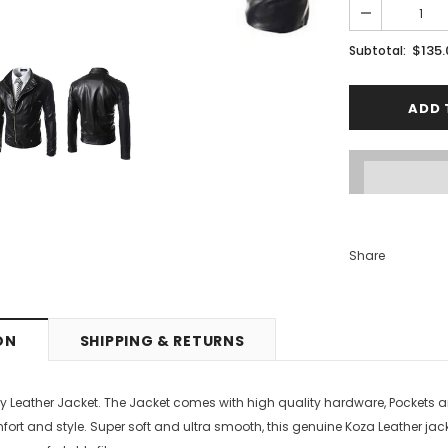
PTIONS
SELECT OPTIONS
$135
Subtotal:
Share
ON
SHIPPING & RETURNS
y Leather Jacket. The Jacket comes with high quality hardware, Pockets a
mfort and style.
Super soft and ultra smooth, this genuine Koza Leather jacket 