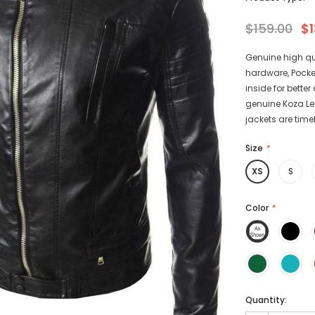
$159.00
$1
Genuine high qu
hardware, Pocke
-15%
-15%
inside for bette
genuine Koza Leat
jackets are timel
Size
*
XS
S
athers
KL Koza Leathers
Color
*
Men's Genuine
KL Koza Leathers Men's Genuine
 Jacket KP005
Lambskin Leather Jacket KP005
135.00
$159.00
$135.00
+ 8
+ 8
Quantity: