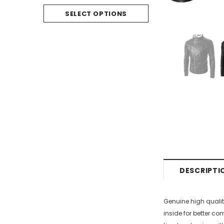
SELECT O
SELECT OPTIONS
DESCRIPTI
Genuine high qualit
inside for better co