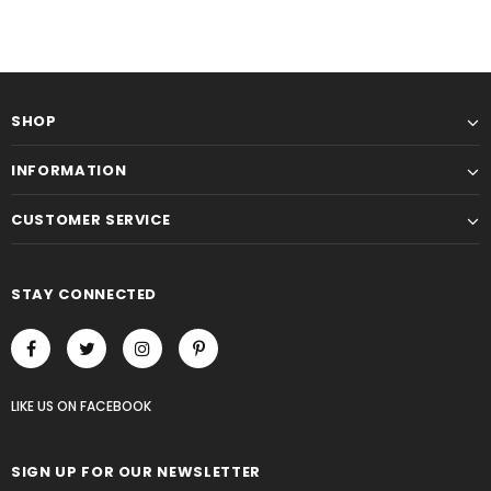
SHOP
INFORMATION
CUSTOMER SERVICE
STAY CONNECTED
LIKE US
ON
FACEBOOK
SIGN UP FOR OUR NEWSLETTER