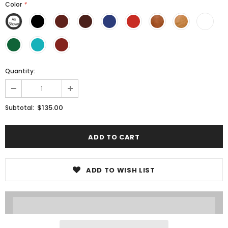
Color
*
Quantity:
$135.00
Subtotal:
ADD TO WISH LIST