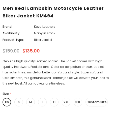
Men Real Lambskin Motorcycle Leather
Biker Jacket KM494
Brand:
Koza Leathers
Availability:
Many in stock
Product Type:
Biker Jacket
$159.00
$135.00
Genuine high quality Leather Jacket. The Jacket comes with high
quality hardware, Pockets and Color as per picture shown. Jacket
has satin lining inside for better comfort and style. Super soft and
ultra smooth, this genuine Koza Leather jacket will elevate your look to
the next level. All our jackets are timeless...
Size
*
XS
S
M
L
XL
2XL
3XL
Custom Size