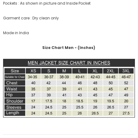
Pockets : As shown in picture and Inside Pocket
Garment care : Dry clean only
Made in India
Size Chart Men - (Inches)