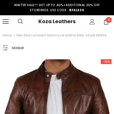
WINTER SALE!!! GET UPTO 40%+ADDITIONAL 20% OFF
STOREWIDE. USE CODE :
BFALE20
Koza Leathers
0
Home
Men Real Lambskin Motorcycle Leather Biker Jacket KM494
SIDEBAR
-15%
-15%
er Coat WT021