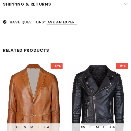
SHIPPING & RETURNS
HAVE QUESTIONS?
ASK AN EXPERT
RELATED PRODUCTS
-12%
-15%
XS
S
M
L
+ 4
XS
S
M
L
+ 4