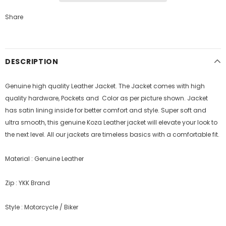
Share
DESCRIPTION
Genuine high quality Leather Jacket. The Jacket comes with high
quality hardware, Pockets and Color as per picture shown. Jacket
has satin lining inside for better comfort and style.
Super soft and
ultra smooth, this genuine Koza Leather jacket will elevate your look to
the next level. All our jackets are timeless basics with a comfortable fit.
Material : Genuine Leather
Zip : YKK Brand
Style : Motorcycle / Biker