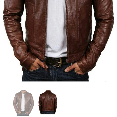
KL Koza Leathers
KL Koza Leathers
KL Koza Leathers Men's Genuine Lambskin Leather Jacket KP005
$159.00
$135.00
$159.00
$135.00
+ 8
+ 8
SELECT OPTIONS
SELECT OPTIONS