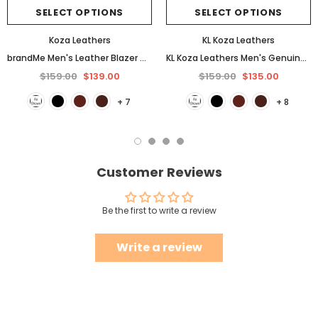
SELECT OPTIONS
SELECT OPTIONS
Koza Leathers
KL Koza Leathers
brandMe Men's Leather Blazer Genuine Soft Lambskin Coat Jacket BB25
KL Koza Leathers Men's Genuine Lambskin Leather Jacket KP005
$159.00
$139.00
$159.00
$135.00
+ 7
+ 8
Customer Reviews
Be the first to write a review
Write a review