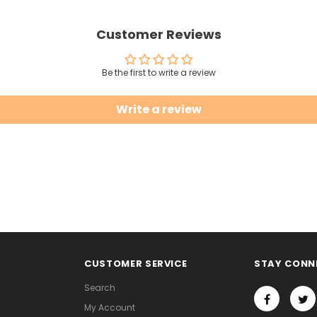
Customer Reviews
Be the first to write a review
Write a review
CUSTOMER SERVICE
STAY CONN
Search
My Account