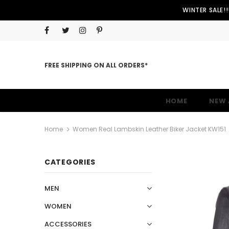
WINTER SALE!
FREE SHIPPING ON ALL ORDERS*
HOME
NEW 
Home
Women Real Lambskin Leather Biker Jacket KW151
CATEGORIES
MEN
WOMEN
ACCESSORIES