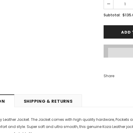
PTIONS
SELECT OPTIONS
$135
Subtotal:
Share
ON
SHIPPING & RETURNS
y Leather Jacket. The Jacket comes with high quality hardware, Pockets a
mfort and style.
Super soft and ultra smooth, this genuine Koza Leather jacket 