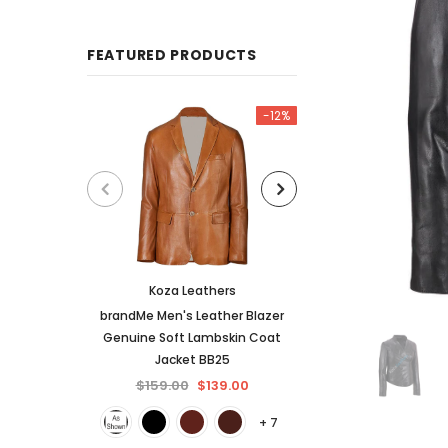
FEATURED PRODUCTS
-12%
Koza Leathers
KL Koza Le
brandMe Men's Leather Blazer
KL Koza Leathers 
Genuine Soft Lambskin Coat
Lambskin Leather
Jacket BB25
$159.00
$
$159.00
$139.00
+ 7