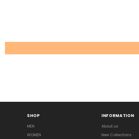
SHOP
INFORMATION
MEN
About us
WOMEN
New Collections