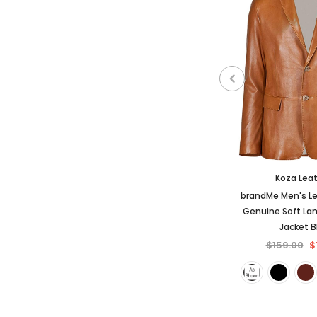
Koza Lea
brandMe Men's Le
Genuine Soft La
Jacket 
$159.00
$