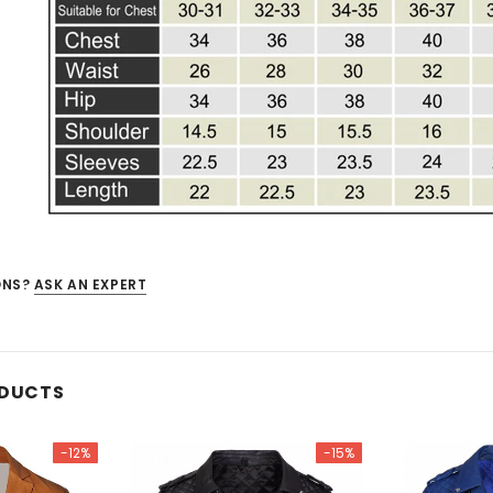
ONS?
ASK AN EXPERT
ODUCTS
-12%
-15%