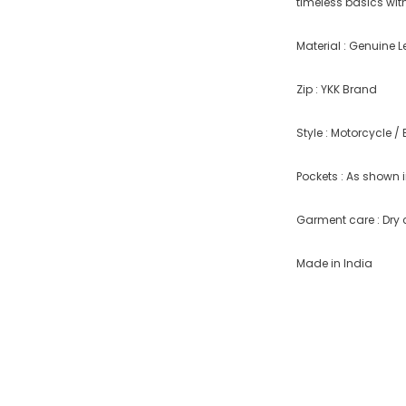
timeless basics with
Material : Genuine L
Zip : YKK Brand
Style : Motorcycle / 
Pockets : As shown i
Garment care : Dry 
Made in India