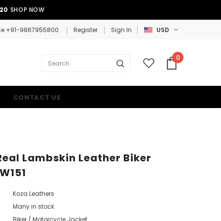
E20
SHOP NOW
ce +91-9867955800
Register
Sign In
USD
0
CONTACT US
al Lambskin Leather Biker
KW151
Koza Leathers
Many in stock
Biker / Motorcycle Jacket