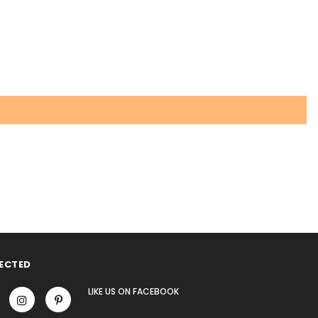
ECTED
LIKE US
ON
FACEBOOK