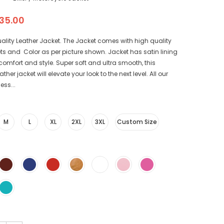
35.00
ality Leather Jacket. The Jacket comes with high quality
ts and Color as per picture shown. Jacket has satin lining
r comfort and style. Super soft and ultra smooth, this
her jacket will elevate your look to the next level. All our
ess...
M
L
XL
2XL
3XL
Custom Size