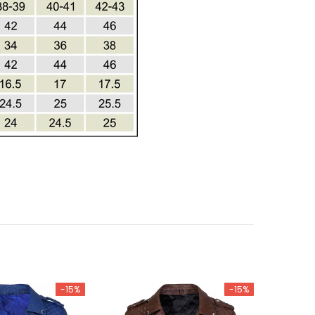
-15%
-15%