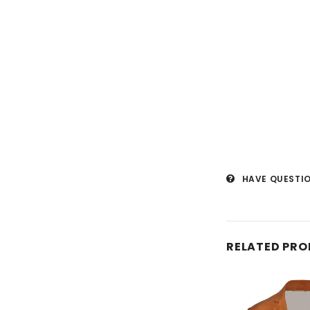
HAVE QUESTI
RELATED PR