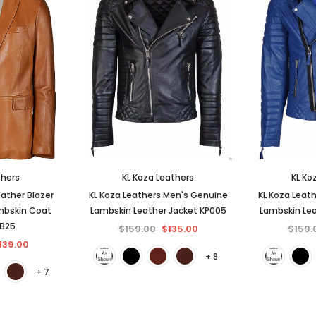
thers
KL Koza Leathers
KL Ko
ather Blazer
KL Koza Leathers Men's Genuine
KL Koza Leat
mbskin Coat
Lambskin Leather Jacket KP005
Lambskin Lea
BB25
$159.00
$135.00
$159.
139.00
+ 8
+ 7