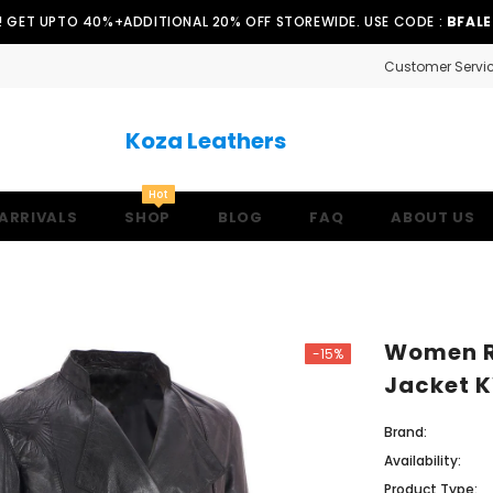
!! GET UPTO 40%+ADDITIONAL 20% OFF STOREWIDE. USE CODE :
BFAL
Customer Servi
Koza Leathers
Hot
ARRIVALS
SHOP
BLOG
FAQ
ABOUT US
Women Re
-15%
Jacket 
Brand:
Availability:
Product Type: