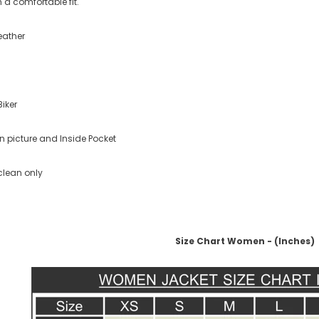
 a comfortable fit.
eather
Biker
n picture and Inside Pocket
clean only
Size Chart Women - (Inches)