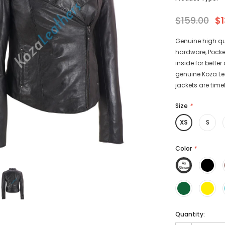
$159.00
$1
Genuine high qu
hardware, Pocke
-15%
-15%
inside for bette
genuine Koza Leat
jackets are timel
Size
*
XS
S
athers
KL Koza Leathers
Color
*
Men's Genuine
KL Koza Leathers Men's Genuine
 Jacket KP005
Lambskin Leather Jacket KP005
135.00
$159.00
$135.00
+ 8
+ 8
Quantity: