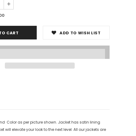
.00
ADD TO WISH LIST
nd Color as per picture shown. Jacket has satin lining
will elevate your look to the next level. All our jackets are