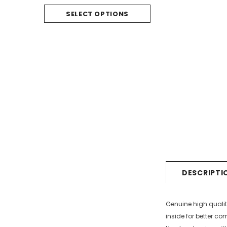
SELECT O
SELECT OPTIONS
DESCRIPTI
Genuine high qualit
inside for better co