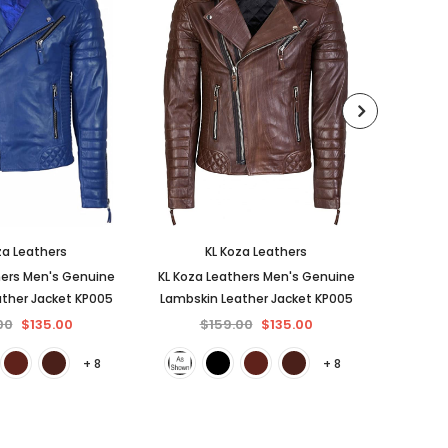
za Leathers
KL Koza Leathers
hers Men's Genuine
KL Koza Leathers Men's Genuine
KL Koza
ther Jacket KP005
Lambskin Leather Jacket KP005
Lambski
00
$135.00
$159.00
$135.00
$
+ 8
+ 8