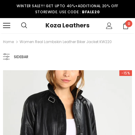
WINTER SALE!!! GET UPTO 40%+ADDITIONAL 20% OFF
STOREWIDE. USE CODE :
BFALE20
Koza Leathers
0
Home
Women Real Lambskin Leather Biker Jacket KW220
SIDEBAR
-15%
-15%
er Coat WT021