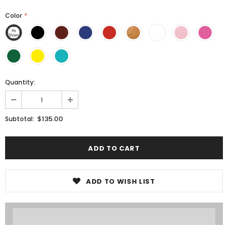
Color
*
Quantity:
$135.00
Subtotal:
ADD TO WISH LIST