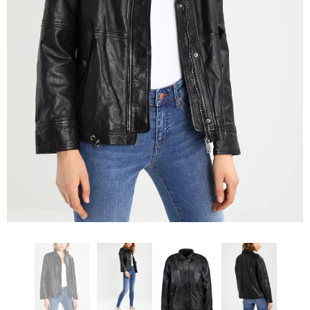
KL Koza Leathers
KL Koza Leathers
KL Koza Leathers Men's Genuine Lambskin Leather Jacket KP005
$159.00
$135.00
$159.00
$135.00
+ 8
+ 8
SELECT OPTIONS
SELECT OPTIONS