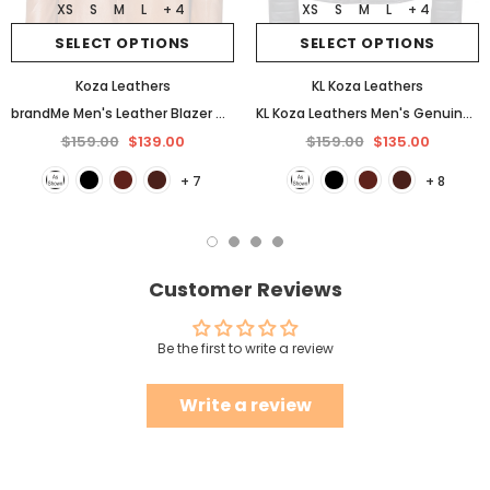
XS
S
M
L
+ 4
XS
S
M
L
+ 4
SELECT OPTIONS
SELECT OPTIONS
Koza Leathers
KL Koza Leathers
brandMe Men's Leather Blazer Genuine Soft Lambskin Coat Jacket BB25
KL Koza Leathers Men's Genuine Lambskin Leather Jacket KP005
$159.00
$139.00
$159.00
$135.00
+ 7
+ 8
Customer Reviews
Be the first to write a review
Write a review