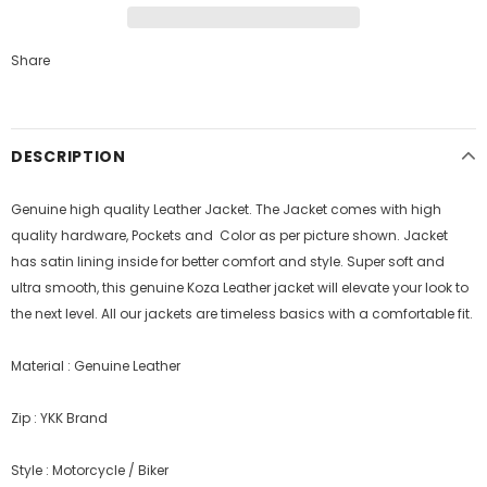
Share
DESCRIPTION
Genuine high quality Leather Jacket. The Jacket comes with high
quality hardware, Pockets and Color as per picture shown. Jacket
has satin lining inside for better comfort and style.
Super soft and
ultra smooth, this genuine Koza Leather jacket will elevate your look to
the next level. All our jackets are timeless basics with a comfortable fit.
Material : Genuine Leather
Zip : YKK Brand
Style : Motorcycle / Biker