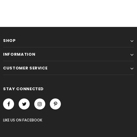
SHOP
INFORMATION
CUSTOMER SERVICE
STAY CONNECTED
LIKE US
ON
FACEBOOK