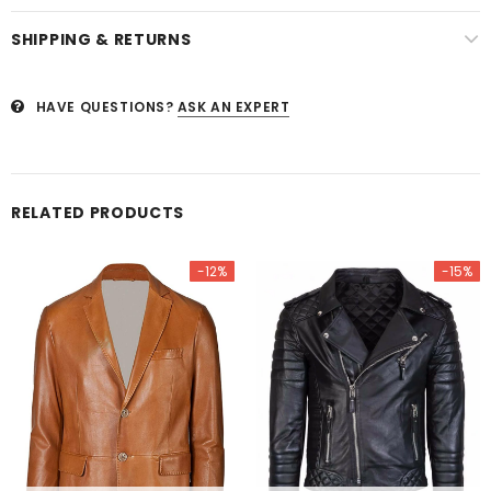
SHIPPING & RETURNS
HAVE QUESTIONS?
ASK AN EXPERT
RELATED PRODUCTS
-12%
-15%