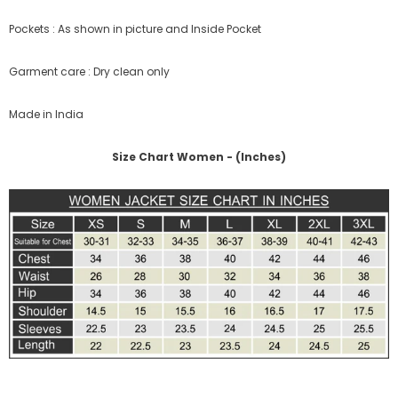
Pockets : As shown in picture and Inside Pocket
Garment care : Dry clean only
Made in India
Size Chart Women - (Inches)