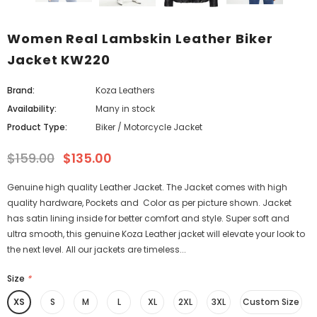
Women Real Lambskin Leather Biker
Jacket KW220
Brand:
Koza Leathers
Availability:
Many in stock
Product Type:
Biker / Motorcycle Jacket
$159.00
$135.00
Genuine high quality Leather Jacket. The Jacket comes with high
quality hardware, Pockets and Color as per picture shown. Jacket
has satin lining inside for better comfort and style. Super soft and
ultra smooth, this genuine Koza Leather jacket will elevate your look to
the next level. All our jackets are timeless...
Size
*
XS
S
M
L
XL
2XL
3XL
Custom Size