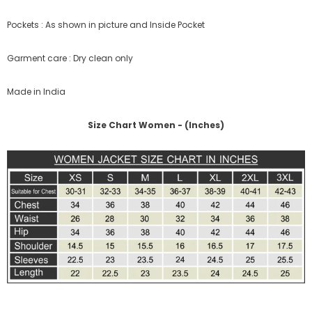
Pockets : As shown in picture and Inside Pocket
Garment care : Dry clean only
Made in India
Size Chart Women - (Inches)