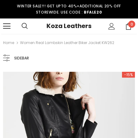
WINTER SALE!!! GET UPTO 40%+ADDITIONAL 20% OFF
STOREWIDE. USE CODE :
BFALE20
Koza Leathers
0
Home
Women Real Lambskin Leather Biker Jacket KW262
SIDEBAR
-15%
-15%
er Coat WT021