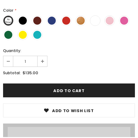
Color
*
Quantity:
$135.00
Subtotal:
ADD TO WISH LIST