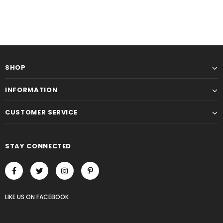
SHOP
INFORMATION
CUSTOMER SERVICE
STAY CONNECTED
LIKE US
ON
FACEBOOK