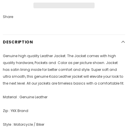
Share
DESCRIPTION
Genuine high quality Leather Jacket. The Jacket comes with high
quality hardware, Pockets and Color as per picture shown. Jacket
has satin lining inside for better comfort and style.
Super soft and
ultra smooth, this genuine Koza Leather jacket will elevate your look to
the next level. All our jackets are timeless basics with a comfortable fit.
Material : Genuine Leather
Zip : YKK Brand
Style : Motorcycle / Biker