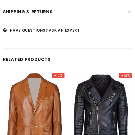
SHIPPING & RETURNS
HAVE QUESTIONS?
ASK AN EXPERT
RELATED PRODUCTS
-12%
-15%