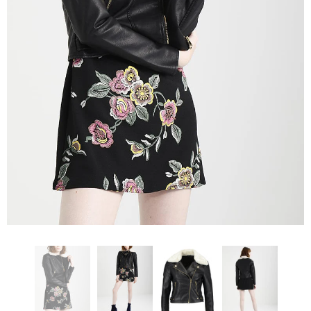
KL Koza Leathers
KL Koza Leathers
KL Koza Leathers Men's Genuine Lambskin Leather Jacket KP005
$159.00
$135.00
$159.00
$135.00
+ 8
+ 8
SELECT OPTIONS
SELECT OPTIONS