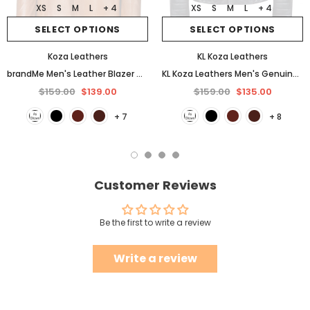
XS
S
M
L
+ 4
XS
S
M
L
+ 4
SELECT OPTIONS
SELECT OPTIONS
Koza Leathers
KL Koza Leathers
brandMe Men's Leather Blazer Genuine Soft Lambskin Coat Jacket BB25
KL Koza Leathers Men's Genuine Lambskin Leather Jacket KP005
$159.00
$139.00
$159.00
$135.00
+ 7
+ 8
Customer Reviews
Be the first to write a review
Write a review