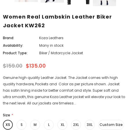
Women Real Lambskin Leather Biker
Jacket KW262
Brand:
Koza Leathers
Availability:
Many in stock
Product Type:
Biker / Motorcycle Jacket
$159.00
$135.00
Genuine high quality Leather Jacket. The Jacket comes with high
quality hardware, Pockets and Color as per picture shown. Jacket
has satin lining inside for better comfort and style. Super soft and
ultra smooth, this genuine Koza Leather jacket will elevate your look to
the next level. All our jackets are timeless...
Size
*
XS
S
M
L
XL
2XL
3XL
Custom Size